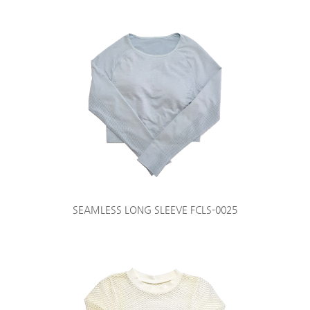
SEAMLESS LONG SLEEVE FCLS-0025