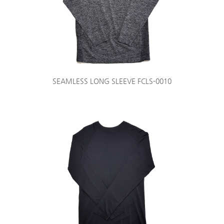
SEAMLESS LONG SLEEVE FCLS-0010