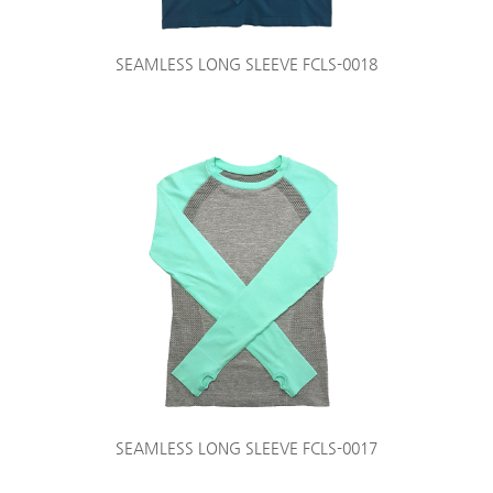
SEAMLESS LONG SLEEVE FCLS-0018
SEAMLESS LONG SLEEVE FCLS-0017