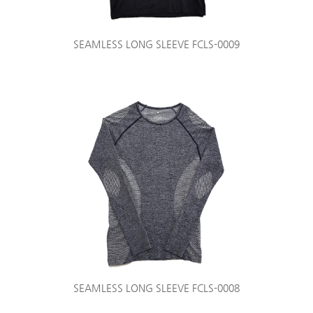
SEAMLESS LONG SLEEVE FCLS-0009
SEAMLESS LONG SLEEVE FCLS-0008