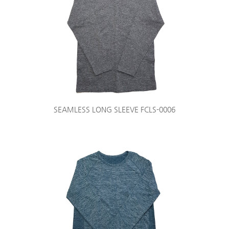
SEAMLESS LONG SLEEVE FCLS-0006