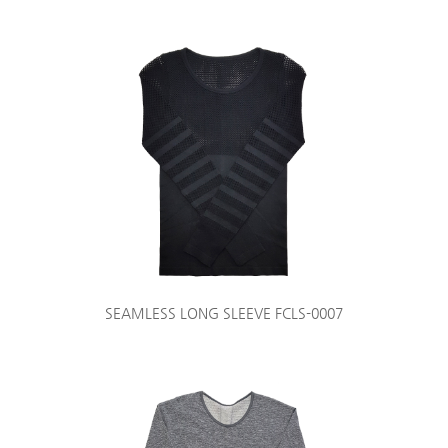
SEAMLESS LONG SLEEVE FCLS-0007