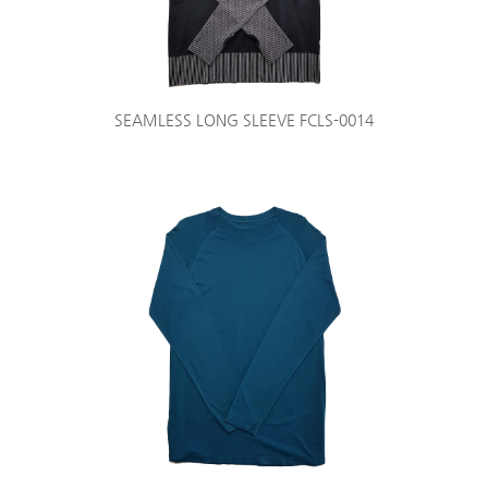
SEAMLESS LONG SLEEVE FCLS-0014