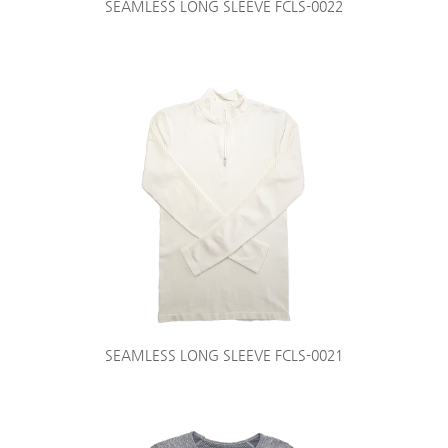
SEAMLESS LONG SLEEVE FCLS-0022
SEAMLESS LONG SLEEVE FCLS-0021