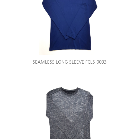
SEAMLESS LONG SLEEVE FCLS-0033