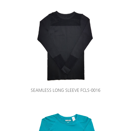
SEAMLESS LONG SLEEVE FCLS-0016