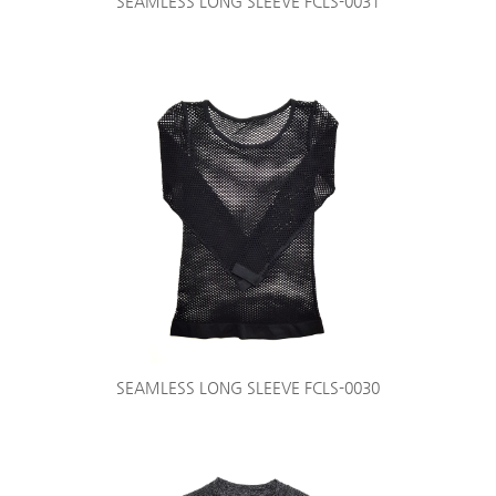
SEAMLESS LONG SLEEVE FCLS-0031
SEAMLESS LONG SLEEVE FCLS-0030