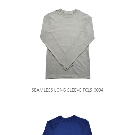
SEAMLESS LONG SLEEVE FCLS-0034