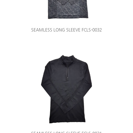
SEAMLESS LONG SLEEVE FCLS-0032