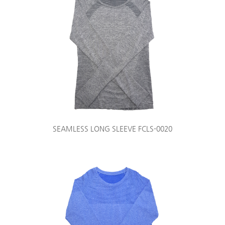
SEAMLESS LONG SLEEVE FCLS-0020