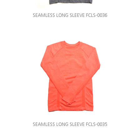
SEAMLESS LONG SLEEVE FCLS-0036
SEAMLESS LONG SLEEVE FCLS-0035