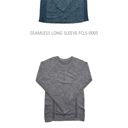
SEAMLESS LONG SLEEVE FCLS-0005