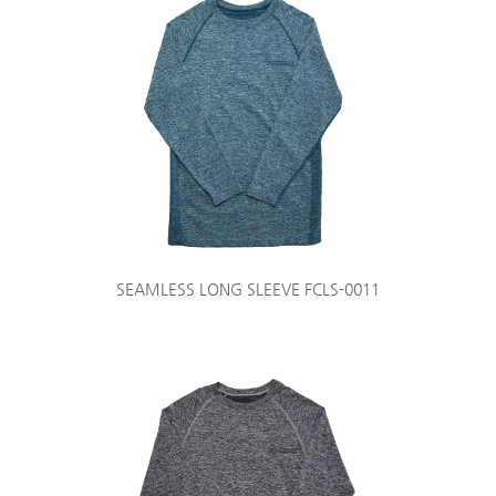
SEAMLESS LONG SLEEVE FCLS-0011