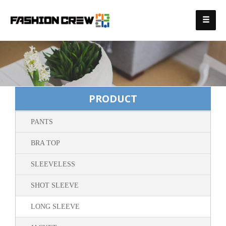
PRODUCT
PANTS
BRA TOP
SLEEVELESS
SHOT SLEEVE
LONG SLEEVE