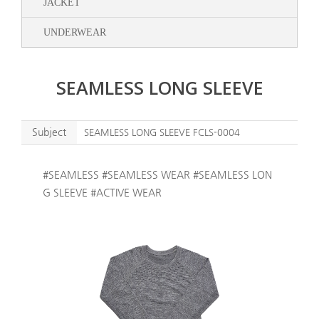
JACKET
UNDERWEAR
SEAMLESS LONG SLEEVE
Subject
SEAMLESS LONG SLEEVE FCLS-0004
#SEAMLESS #SEAMLESS WEAR #SEAMLESS LON
G SLEEVE #ACTIVE WEAR