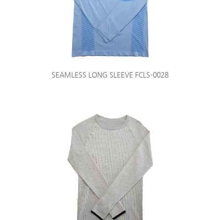
SEAMLESS LONG SLEEVE FCLS-0028