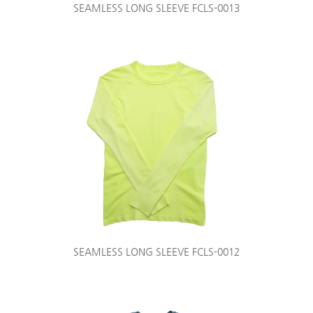
SEAMLESS LONG SLEEVE FCLS-0013
SEAMLESS LONG SLEEVE FCLS-0012