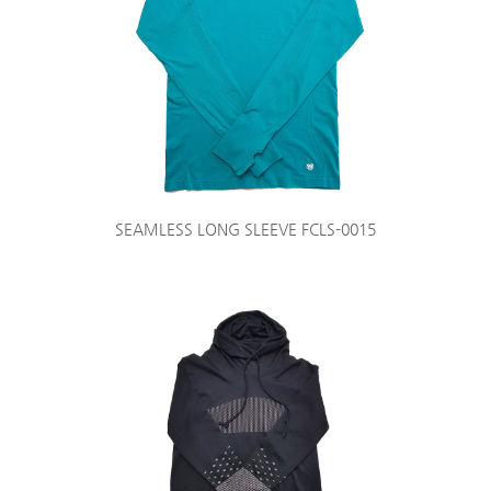
SEAMLESS LONG SLEEVE FCLS-0015