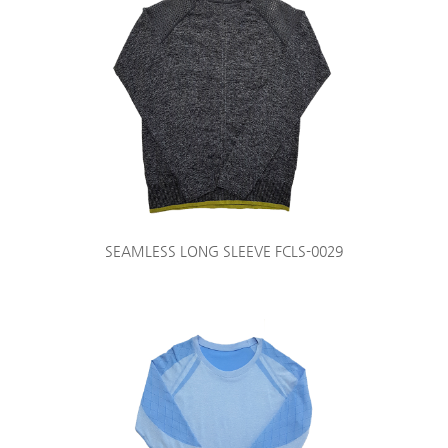
SEAMLESS LONG SLEEVE FCLS-0029