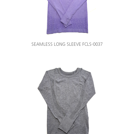
SEAMLESS LONG SLEEVE FCLS-0037