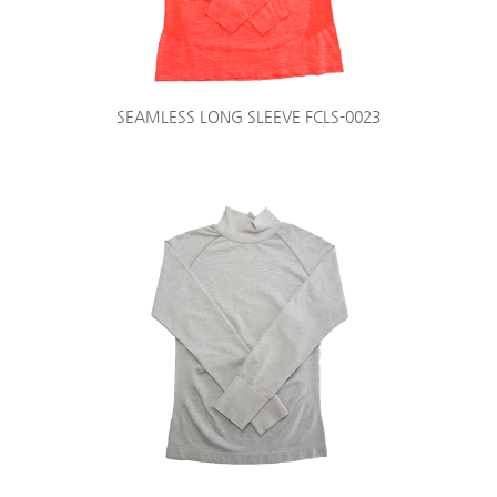
SEAMLESS LONG SLEEVE FCLS-0023