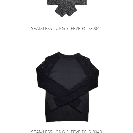
SEAMLESS LONG SLEEVE FCLS-0041
SEAMLESS LONG SLEEVE FCLS-0040