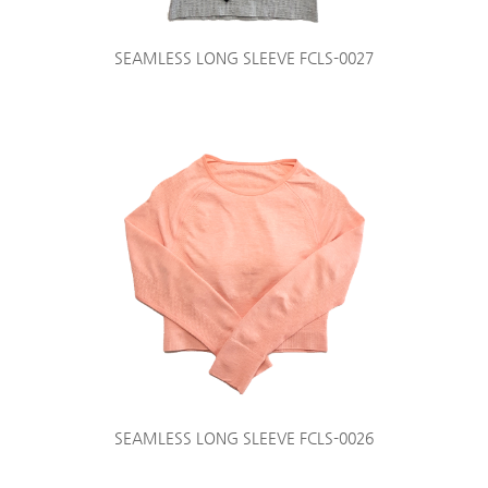
SEAMLESS LONG SLEEVE FCLS-0027
SEAMLESS LONG SLEEVE FCLS-0026