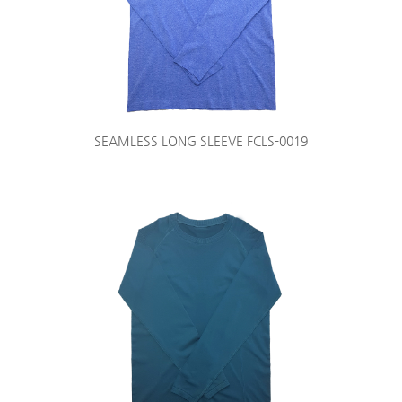
SEAMLESS LONG SLEEVE FCLS-0019