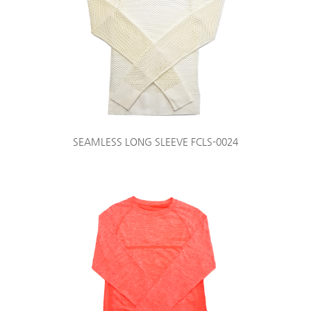
SEAMLESS LONG SLEEVE FCLS-0024