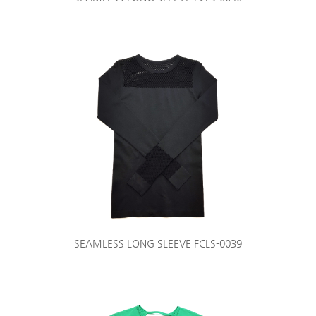
SEAMLESS LONG SLEEVE FCLS-0039