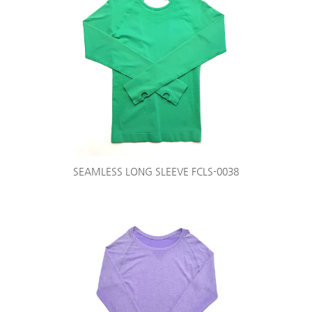
SEAMLESS LONG SLEEVE FCLS-0038