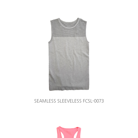
SEAMLESS SLEEVELESS FCSL-0073