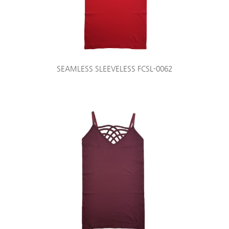
SEAMLESS SLEEVELESS FCSL-0062