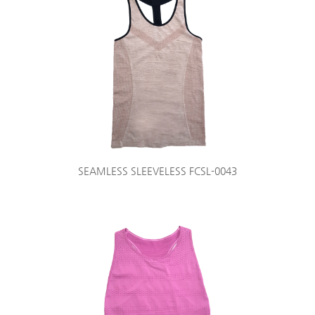
SEAMLESS SLEEVELESS FCSL-0043