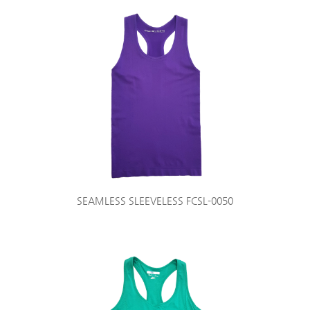
SEAMLESS SLEEVELESS FCSL-0050