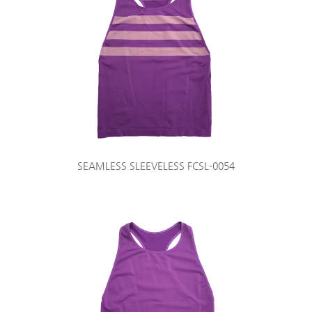
SEAMLESS SLEEVELESS FCSL-0054