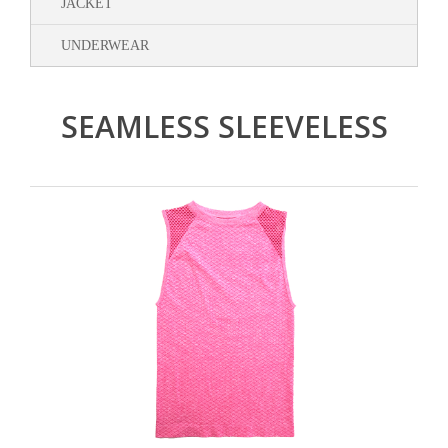
JACKET
UNDERWEAR
SEAMLESS SLEEVELESS