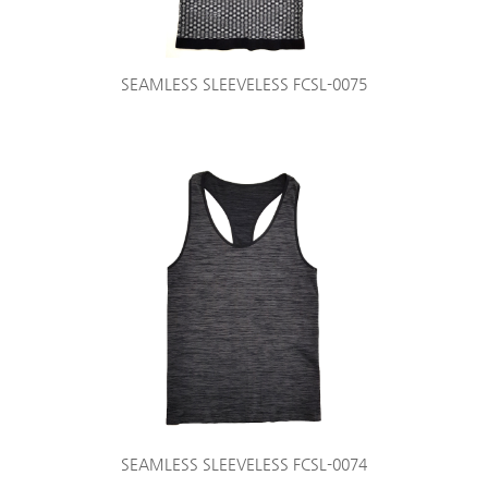
SEAMLESS SLEEVELESS FCSL-0075
SEAMLESS SLEEVELESS FCSL-0074