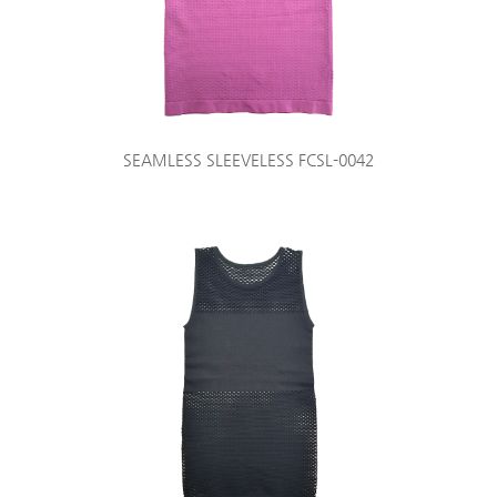
SEAMLESS SLEEVELESS FCSL-0042