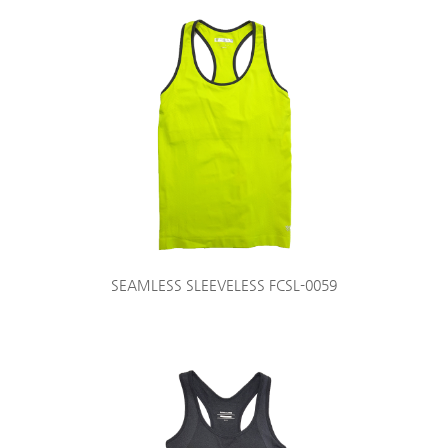
SEAMLESS SLEEVELESS FCSL-0059