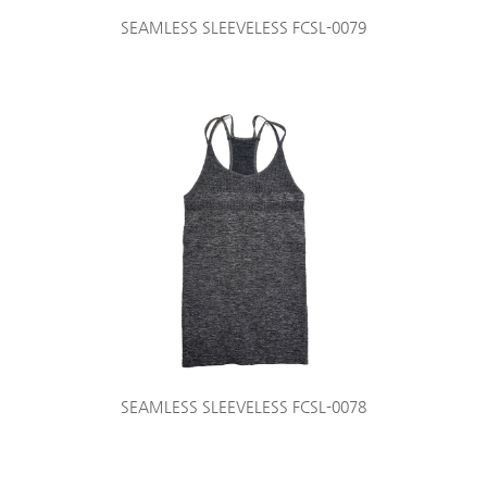
SEAMLESS SLEEVELESS FCSL-0079
SEAMLESS SLEEVELESS FCSL-0078