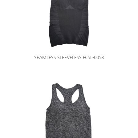
SEAMLESS SLEEVELESS FCSL-0058