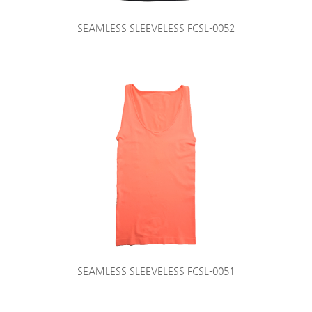
SEAMLESS SLEEVELESS FCSL-0052
SEAMLESS SLEEVELESS FCSL-0051