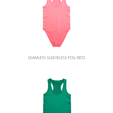
SEAMLESS SLEEVELESS FCSL-0072