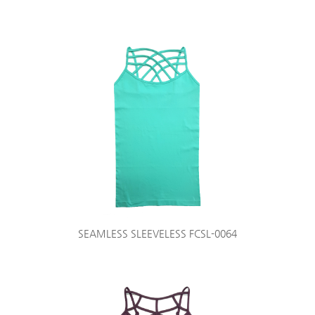
SEAMLESS SLEEVELESS FCSL-0064