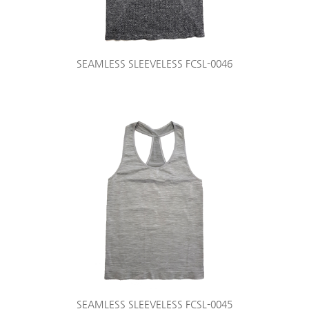
SEAMLESS SLEEVELESS FCSL-0046
SEAMLESS SLEEVELESS FCSL-0045