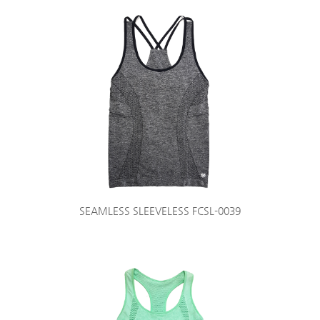
SEAMLESS SLEEVELESS FCSL-0039