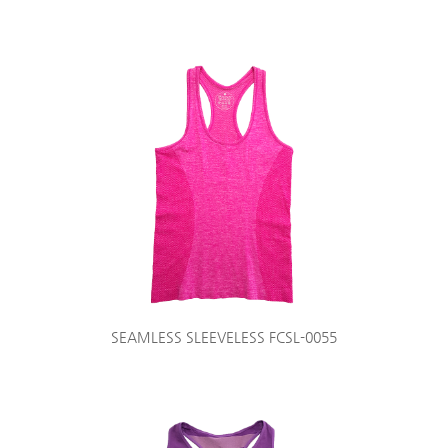
SEAMLESS SLEEVELESS FCSL-0055