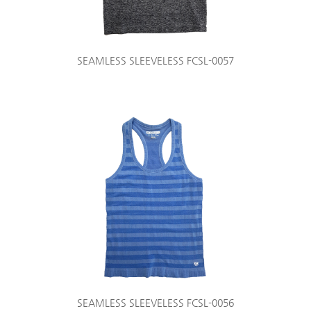
SEAMLESS SLEEVELESS FCSL-0057
SEAMLESS SLEEVELESS FCSL-0056