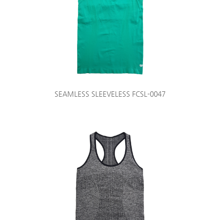
SEAMLESS SLEEVELESS FCSL-0047