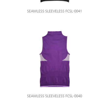
SEAMLESS SLEEVELESS FCSL-0041
SEAMLESS SLEEVELESS FCSL-0040