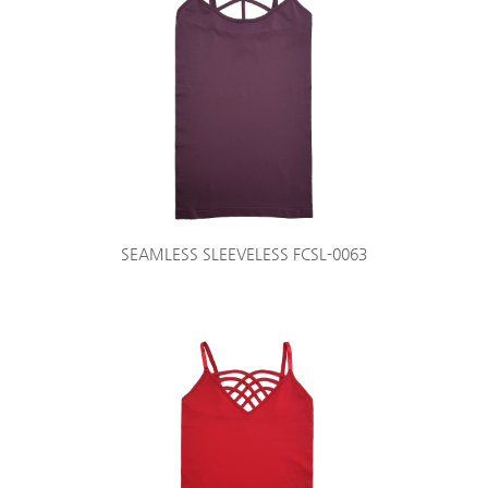
SEAMLESS SLEEVELESS FCSL-0063