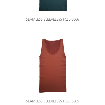
SEAMLESS SLEEVELESS FCSL-0066
SEAMLESS SLEEVELESS FCSL-0065