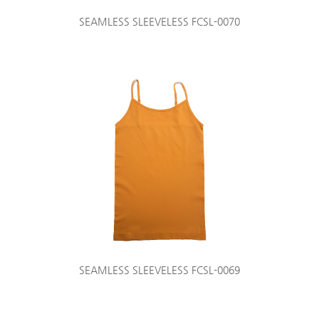
SEAMLESS SLEEVELESS FCSL-0070
SEAMLESS SLEEVELESS FCSL-0069