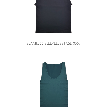
SEAMLESS SLEEVELESS FCSL-0067