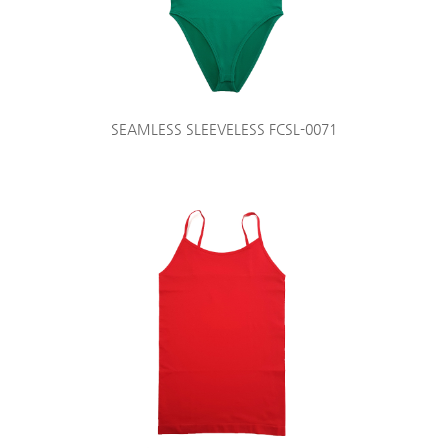
SEAMLESS SLEEVELESS FCSL-0071