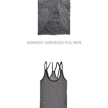
SEAMLESS SLEEVELESS FCSL-0076