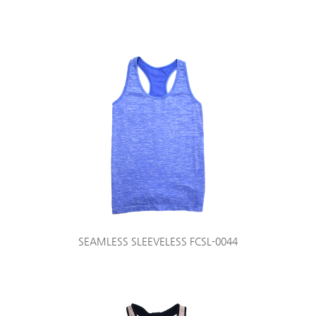
SEAMLESS SLEEVELESS FCSL-0044