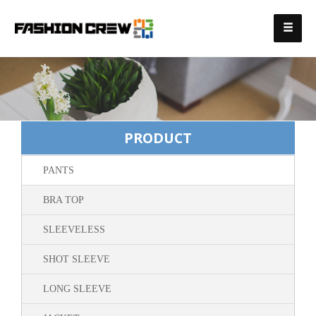
PRODUCT
PANTS
BRA TOP
SLEEVELESS
SHOT SLEEVE
LONG SLEEVE