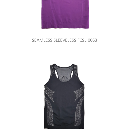
SEAMLESS SLEEVELESS FCSL-0053