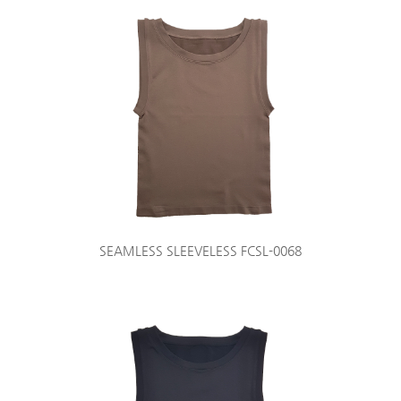
SEAMLESS SLEEVELESS FCSL-0068