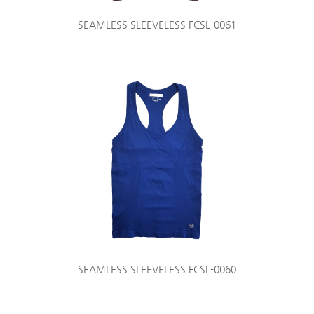
SEAMLESS SLEEVELESS FCSL-0061
SEAMLESS SLEEVELESS FCSL-0060