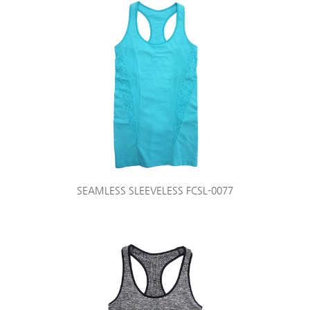
SEAMLESS SLEEVELESS FCSL-0077