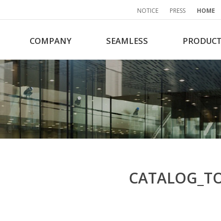
NOTICE
PRESS
HOME
COMPANY
SEAMLESS
PRODUC
CATALOG_T