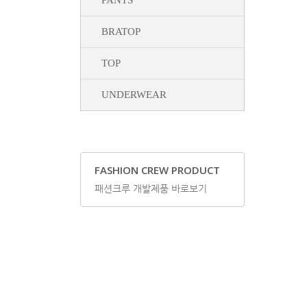
PANTS
BRATOP
TOP
UNDERWEAR
FASHION CREW PRODUCT
패션크루 개발제품 바로보기