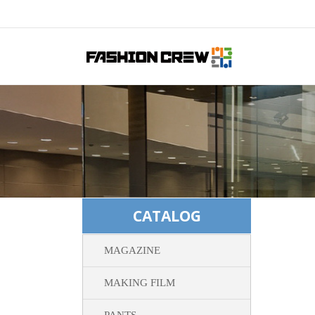
CATALOG
MAGAZINE
MAKING FILM