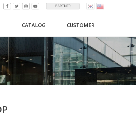
PARTNER
T
CATALOG
CUSTOMER
OP